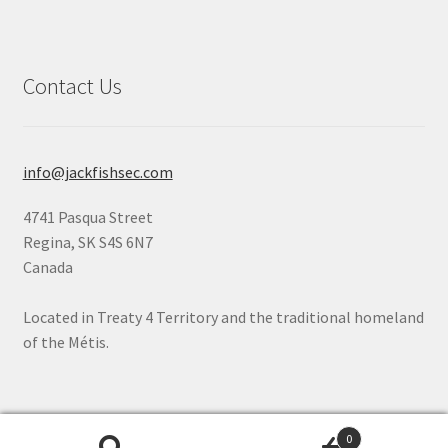
Contact Us
info@jackfishsec.com
4741 Pasqua Street
Regina, SK S4S 6N7
Canada
Located in Treaty 4 Territory and the traditional homeland
of the Métis.
0