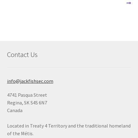
navigation
Contact Us
info@jackfishsec.com
4741 Pasqua Street
Regina, SK S4S 6N7
Canada
Located in Treaty 4 Territory and the traditional homeland
of the Métis.