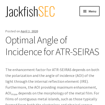
Skip
Skip
Menu
to
to
navigation
content
Home
Posted on
April 1, 2020
Products
Optimal Angle of
Incidence for ATR-SEIRAS
Blog
Expand
Information
child
The enhancement factor for ATR-SEIRAS depends on both
menu
Expand
Contact
the polarization and the angle of incidence (AOI) of the
child
light through the internal reflection element (IRE).
menu
Furthermore, the AOI providing maximum enhancement,
AOI
, depends on the morphology of the metal film. For
max
films of contiguous metal islands, such as those typically
formed from both the electroless and physical vapour