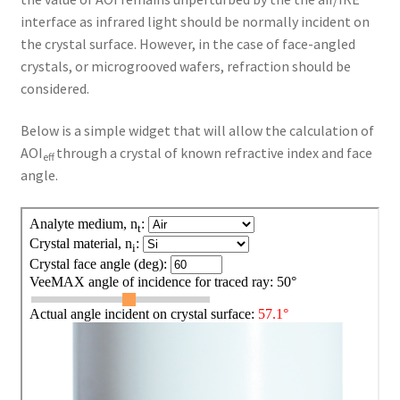
interface as infrared light should be normally incident on
the crystal surface. However, in the case of face-angled
crystals, or microgrooved wafers, refraction should be
considered.
Below is a simple widget that will allow the calculation of
AOI
through a crystal of known refractive index and face
eff
angle.