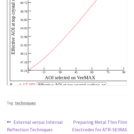
Tag:
techniques
Post
Previous
Next
External versus Internal
Preparing Metal Thin Film
post:
post:
Reflection Techniques
Electrodes for ATR-SEIRAS