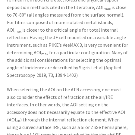
deposition methods cited in the literature, AOI
is close
max
to 70-80° (all angles measured from the surface normal).
For films composed of more isolated metal islands,
AOI
is closer to the critical angle for total internal
max
reflection. Having the JF cell mounted on a variable angle
instrument, such as PIKE’s VeeMAX 3, is very convenient for
determining AOI
for a particular configuration. Many of
max
the additional considerations for selecting the optimal
angle of incidence are described by Sigrist et al (Applied
Spectroscopy. 2019, 73, 1394-1402).
When selecting the AOI on the ATR accessory, one must
also consider the effects of refraction at the air/IRE
interfaces. In other words, the AOI setting on the
accessory does not necessarily equate to the effective AOI
(AOI
) through the internal reflection element. When
eff
using a curved surface IRE, such as a Si or ZnSe hemisphere,
the value of AOI remains unperturbed by the the air/IRE