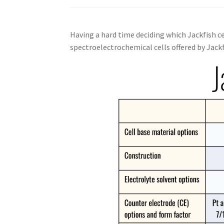
Having a hard time deciding which Jackfish ce
spectroelectrochemical cells offered by Jackf