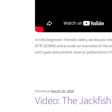
In this beginner-friendly video, we discuss t
ATR-SEIRAS and provide an overview of the eq
cell types and present several publications th
Posted on
March 25, 2026
Video: The Jackfish