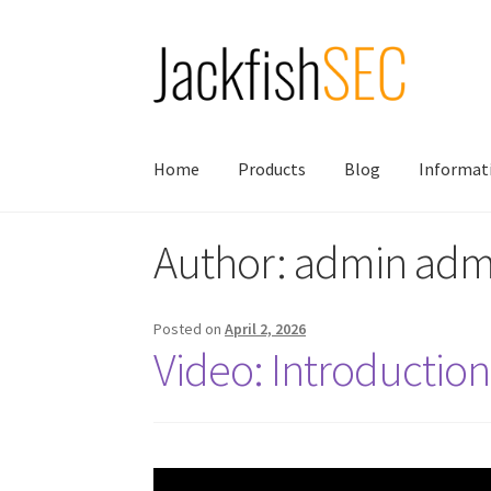
Skip
Skip
to
to
navigation
content
Home
Products
Blog
Informat
Author:
admin adm
Posted on
April 2, 2026
Video: Introductio