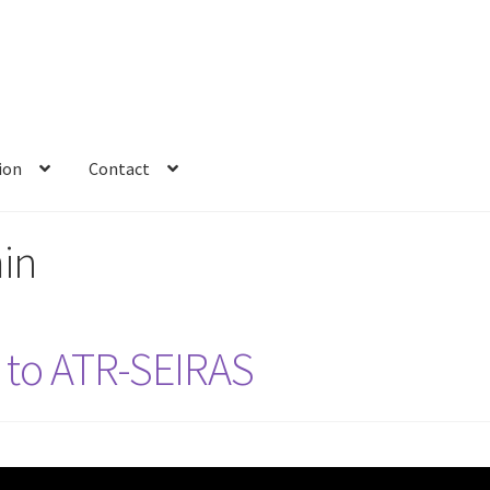
ion
Contact
in
n to ATR-SEIRAS