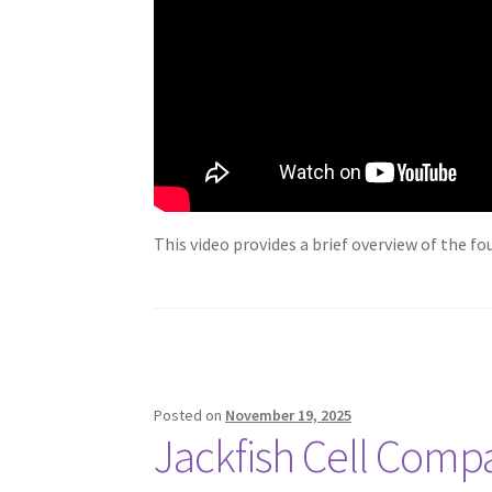
This video provides a brief overview of the f
Posted on
November 19, 2025
Jackfish Cell Comp