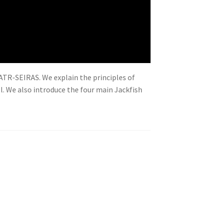
 ATR-SEIRAS. We explain the principles of
l. We also introduce the four main Jackfish