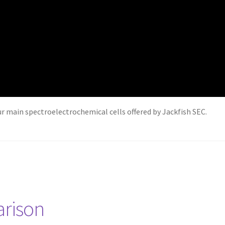
our main spectroelectrochemical cells offered by Jackfish SEC.
arison