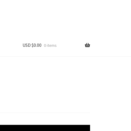
USD $
0.00
0 items