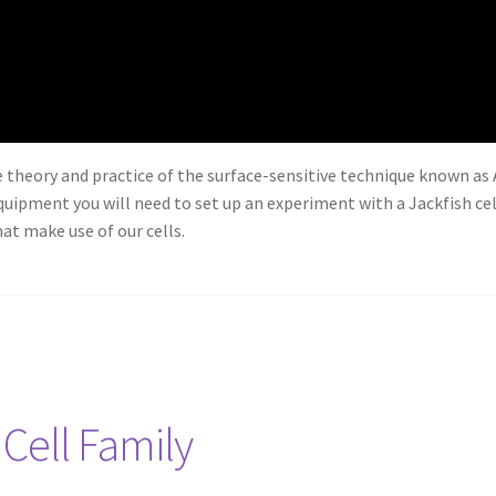
he theory and practice of the surface-sensitive technique known as
uipment you will need to set up an experiment with a Jackfish cel
at make use of our cells.
 Cell Family