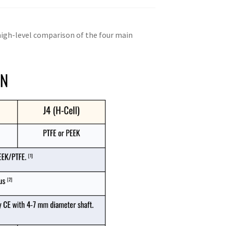
 high-level comparison of the four main