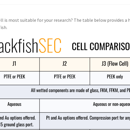
ll is most suitable for your research? The table below provides a
ish.