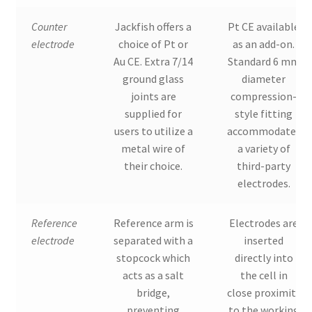
Counter
Jackfish offers a
Pt CE available
electrode
choice of Pt or
as an add-on.
Au CE. Extra 7/14
Standard 6 mm
ground glass
diameter
joints are
compression-
supplied for
style fitting
users to utilize a
accommodates
metal wire of
a variety of
their choice.
third-party
electrodes.
Reference
Reference arm is
Electrodes are
electrode
separated with a
inserted
stopcock which
directly into
acts as a salt
the cell in
bridge,
close proximity
preventing
to the working