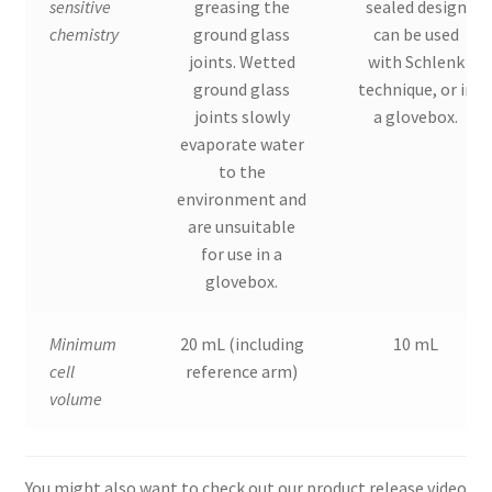
sensitive
greasing the
sealed design
chemistry
ground glass
can be used
joints. Wetted
with Schlenk
ground glass
technique, or in
joints slowly
a glovebox.
evaporate water
to the
environment and
are unsuitable
for use in a
glovebox.
Minimum
20 mL (including
10 mL
cell
reference arm)
volume
You might also want to check out our product release video