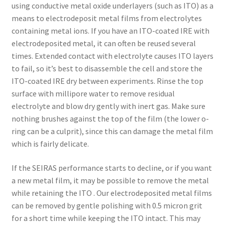
using conductive metal oxide underlayers (such as ITO) as a
means to electrodeposit metal films from electrolytes
containing metal ions. If you have an ITO-coated IRE with
electrodeposited metal, it can often be reused several
times. Extended contact with electrolyte causes ITO layers
to fail, so it’s best to disassemble the cell and store the
ITO-coated IRE dry between experiments. Rinse the top
surface with millipore water to remove residual
electrolyte and blow dry gently with inert gas. Make sure
nothing brushes against the top of the film (the lower o-
ring can be a culprit), since this can damage the metal film
which is fairly delicate.
If the SEIRAS performance starts to decline, or if you want
a new metal film, it may be possible to remove the metal
while retaining the ITO . Our electrodeposited metal films
can be removed by gentle polishing with 0.5 micron grit
for a short time while keeping the ITO intact. This may