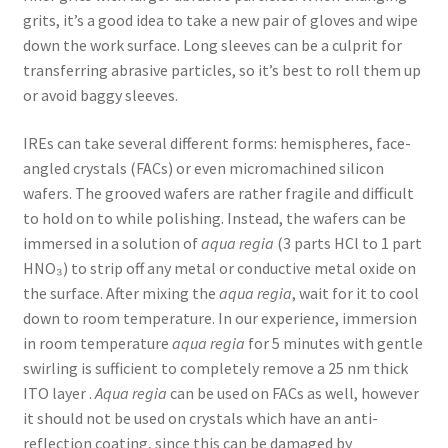
grits, it’s a good idea to take a new pair of gloves and wipe
down the work surface. Long sleeves can be a culprit for
transferring abrasive particles, so it’s best to roll them up
or avoid baggy sleeves.
IREs can take several different forms: hemispheres, face-
angled crystals (FACs) or even micromachined silicon
wafers. The grooved wafers are rather fragile and difficult
to hold on to while polishing. Instead, the wafers can be
immersed in a solution of
aqua regia
(3 parts HCl to 1 part
HNO₃) to strip off any metal or conductive metal oxide on
the surface. After mixing the
aqua regia
, wait for it to cool
down to room temperature. In our experience, immersion
in room temperature
aqua regia
for 5 minutes with gentle
swirling is sufficient to completely remove a 25 nm thick
ITO layer .
Aqua regia
can be used on FACs as well, however
it should not be used on crystals which have an anti-
reflection coating, since this can be damaged by