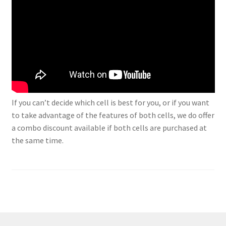
If you can’t decide which cell is best for you, or if you want
to take advantage of the features of both cells, we do offer
a combo discount available if both cells are purchased at
the same time.