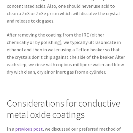
concentrated acids. Also, one should never use acid to
clean a ZnS or ZnSe prism which will dissolve the crystal
and release toxic gases.
After removing the coating from the IRE (either
chemically or by polishing), we typically ultrasonicate in
ethanol and then in water using a Teflon beaker so that
the crystals don’t chip against the side of the beaker. After
each step, we rinse with copious millipore water and blow
dry with clean, dry air or inert gas from a cylinder.
Considerations for conductive
metal oxide coatings
In a
previous post
, we discussed our preferred method of