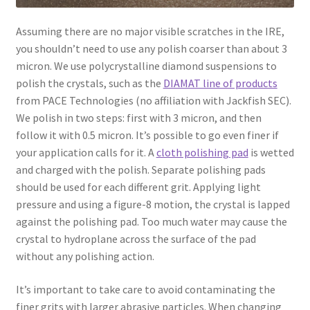
Assuming there are no major visible scratches in the IRE,
you shouldn’t need to use any polish coarser than about 3
micron. We use polycrystalline diamond suspensions to
polish the crystals, such as the
DIAMAT line of products
from PACE Technologies (no affiliation with Jackfish SEC).
We polish in two steps: first with 3 micron, and then
follow it with 0.5 micron. It’s possible to go even finer if
your application calls for it. A
cloth polishing pad
is wetted
and charged with the polish. Separate polishing pads
should be used for each different grit. Applying light
pressure and using a figure-8 motion, the crystal is lapped
against the polishing pad. Too much water may cause the
crystal to hydroplane across the surface of the pad
without any polishing action.
It’s important to take care to avoid contaminating the
finer grits with larger abrasive particles. When changing