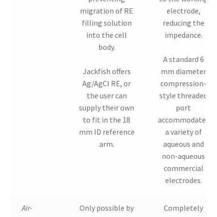
migration of RE
electrode,
filling solution
reducing the
into the cell
impedance.
body.
A standard 6
Jackfish offers
mm diameter
Ag/AgCl RE, or
compression-
the user can
style threaded
supply their own
port
to fit in the 18
accommodates
mm ID reference
a variety of
arm.
aqueous and
non-aqueous
commercial
electrodes.
Air-
Only possible by
Completely