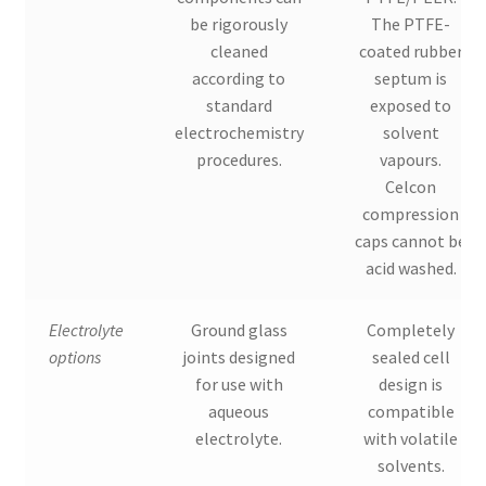
be rigorously
The PTFE-
cleaned
coated rubber
according to
septum is
standard
exposed to
electrochemistry
solvent
procedures.
vapours.
Celcon
compression
caps cannot be
acid washed.
Electrolyte
Ground glass
Completely
options
joints designed
sealed cell
for use with
design is
aqueous
compatible
electrolyte.
with volatile
solvents.