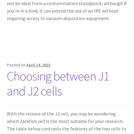
not be ideal from a contamination standpoint, although if
you’re in a bind, it can extend the use of an IRE without
requiring access to vacuum-deposition equipment.
Posted on
April 14, 2021
Choosing between J1
and J2 cells
With the release of the J2 cell, you may be wondering
which Jackfish cell is the most suitable for your research.
The table below contrasts the features of the two cells to