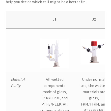
help you decide which cell might be a better fit.
J1
J2
Material
All wetted
Under normal
Purity
components
use, the wetted
made of glass,
materials are
FKM/FFKM, and
glass,
PTFE/PEEK. All
FKM/FFKM, and
components can
PTFE/PEEK.