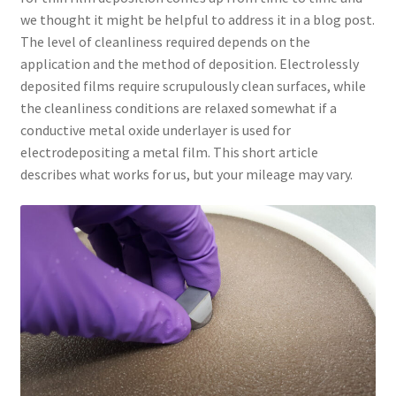
we thought it might be helpful to address it in a blog post.
The level of cleanliness required depends on the
application and the method of deposition. Electrolessly
deposited films require scrupulously clean surfaces, while
the cleanliness conditions are relaxed somewhat if a
conductive metal oxide underlayer is used for
electrodepositing a metal film. This short article
describes what works for us, but your mileage may vary.