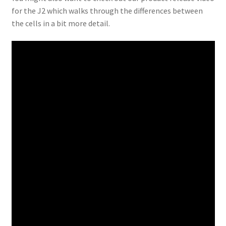
for the J2 which walks through the differences between
the cells in a bit more detail.