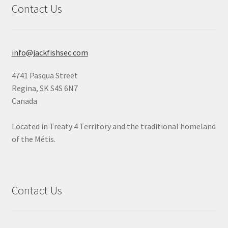
Contact Us
info@jackfishsec.com
4741 Pasqua Street
Regina, SK S4S 6N7
Canada
Located in Treaty 4 Territory and the traditional homeland
of the Métis.
Contact Us