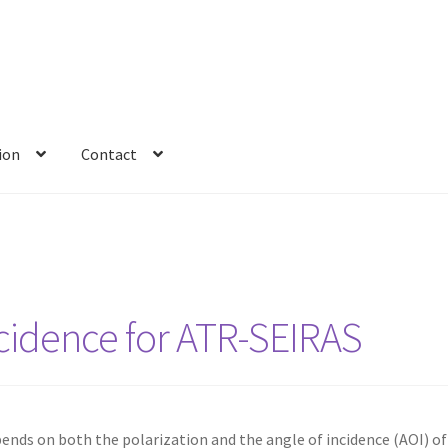
ion
Contact
ncidence for ATR-SEIRAS
ds on both the polarization and the angle of incidence (AOI) of 