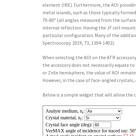
element (IRE). Furthermore, the AOI provi
metal islands, such as those typically formed
70-80° (all angles measured from the surface
internal reflection. Having the JF cell mount
particular configuration. Many of the addition
Spectroscopy. 2019, 73, 1394-1402).
When selecting the AOI on the ATR accessory, 
the accessory does not necessarily equate to 
or ZnSe hemisphere, the value of AOI remains 
However, in the case of face-angled crystals,
Below is a simple widget that will allow the 