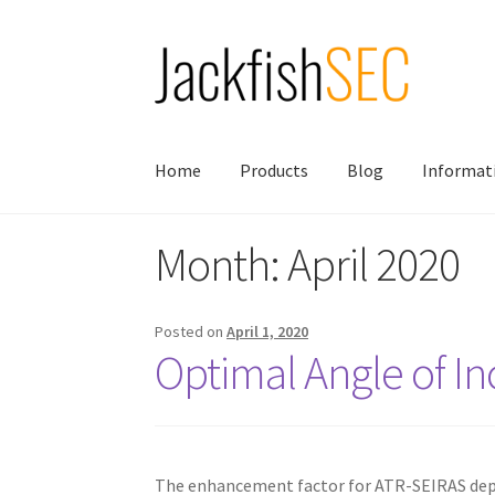
Skip
Skip
to
to
navigation
content
Home
Products
Blog
Informat
Month:
April 2020
Posted on
April 1, 2020
Optimal Angle of I
The enhancement factor for ATR-SEIRAS depen