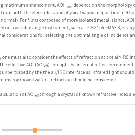
ding maximum enhancement, AOI
, depends on the morphology of
max
 from both the electroless and physical vapour deposition methods
 normal). For films composed of more isolated metal islands, AOI
ed on a variable angle instrument, such as PIKE’s VeeMAX 3, is ve
al considerations for selecting the optimal angle of incidence are 
one must also consider the effects of refraction at the air/IRE in
the effective AOI (AOI
) through the internal reflection element. 
eff
unperturbed by the the air/IRE interface as infrared light should 
 or microgrooved wafers, refraction should be considered.
calculation of AOI
through a crystal of known refractive index an
eff