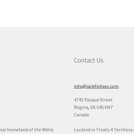
Contact Us
info@jackfishsec.com
4741 Pasqua Street
Regina, SK S4S 6N7
Canada
onal homeland of the Métis.
Located in Treaty 4 Territory