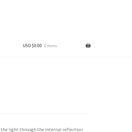
USD $
0.00
0 items
the light through the internal reflection