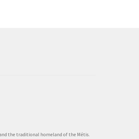
 and the traditional homeland of the Métis.