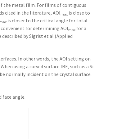
 the metal film. For films of contiguous
 cited in the literature, AOI
is close to
max
is closer to the critical angle for total
max
ry convenient for determining AOI
for a
max
described by Sigrist et al (Applied
terfaces. In other words, the AOI setting on
When using a curved surface IRE, such as a Si
be normally incident on the crystal surface.
d face angle.