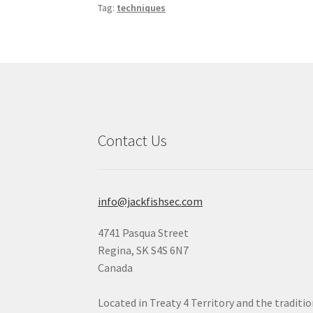
Tag:
techniques
Contact Us
info@jackfishsec.com
4741 Pasqua Street
Regina, SK S4S 6N7
Canada
Located in Treaty 4 Territory and the traditi